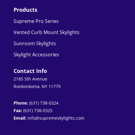
Products
Supreme Pro Series
Vented Curb Mount Skylights
Sunroom Skylights
Skylight Accessories
Contact Info
2185 5th Avenue
Ronkonkoma, NY 11779
Phone:
(631) 738-0324
Fax:
(631) 738-0325
Email:
info@supremeskylights.com