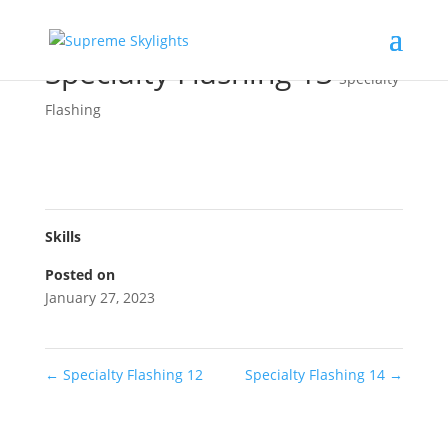
Specialty Flashing 13
Specialty
Flashing
Skills
Posted on
January 27, 2023
←
Specialty Flashing 12
Specialty Flashing 14
→