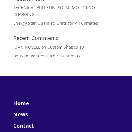
TECHNICAL BULLETIN: SOLAR MOTOR NOT
CHARGING
Energy Star-Qualified Units for All Climates
Recent Comments
JOAN NOVELL
on
Custom Shapes 10
Betty
on
Vented Curb Mounted 07
Home
News
Contact