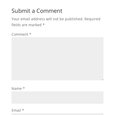
Submit a Comment
Your email address will not be published.
Required
fields are marked
*
Comment
*
Name
*
Email
*