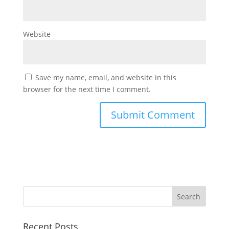
Website
Save my name, email, and website in this
browser for the next time I comment.
Recent Posts