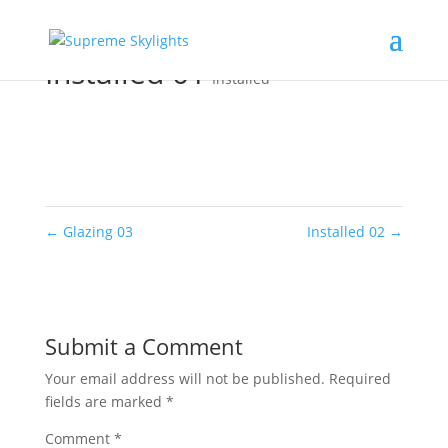
Installed 01
Installed
←
Glazing 03
Installed 02
→
Submit a Comment
Your email address will not be published.
Required
fields are marked
*
Comment
*