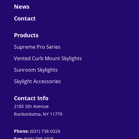
News
Contact
Products
Supreme Pro Series
Vented Curb Mount Skylights
Sunroom Skylights
Skylight Accessories
Contact Info
2185 5th Avenue
Ronkonkoma, NY 11779
Phone:
(631) 738-0324
Fax:
(631) 738-0325