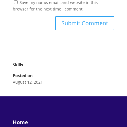
Save my name, email, and website in this
browser for the next time I comment.
Skills
Posted on
August 12, 2021
Home