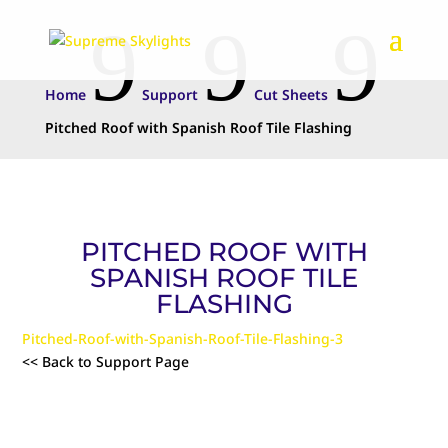
9
9
9
Home
Support
Cut Sheets
Pitched Roof with Spanish Roof Tile Flashing
PITCHED ROOF WITH
SPANISH ROOF TILE
FLASHING
Pitched-Roof-with-Spanish-Roof-Tile-Flashing-3
<< Back to Support Page