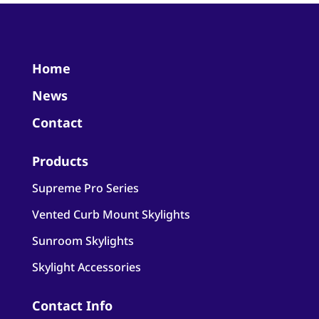
Home
News
Contact
Products
Supreme Pro Series
Vented Curb Mount Skylights
Sunroom Skylights
Skylight Accessories
Contact Info