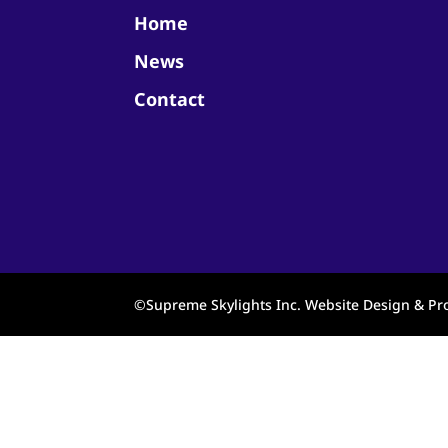
Home
News
Contact
©Supreme Skylights Inc. Website Design & 