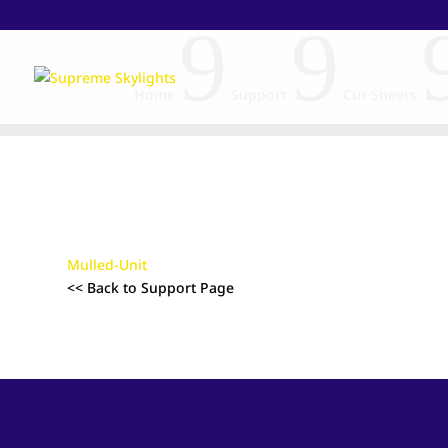
9
9
Home
Support
Cut Sheets
Mulled-Unit
<< Back to Support Page