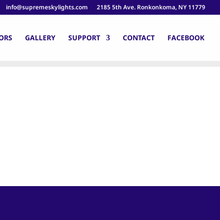
info@supremeskylights.com
2185 5th Ave. Ronkonkoma, NY 11779
ORS
GALLERY
SUPPORT
CONTACT
FACEBOOK