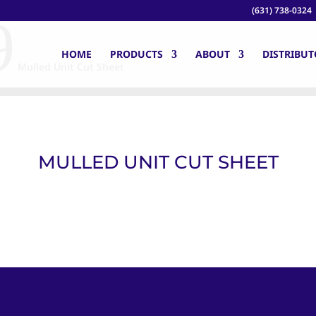
(631) 738-0324
9
HOME
PRODUCTS
ABOUT
DISTRIBUT
Mulled Unit Cut Sheet
MULLED UNIT CUT SHEET