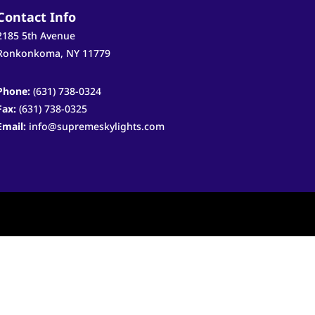
Contact Info
2185 5th Avenue
Ronkonkoma, NY 11779
Phone:
(631) 738-0324
Fax:
(631) 738-0325
Email:
info@supremeskylights.com