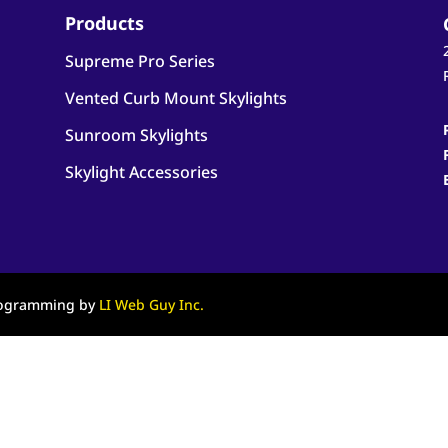
Products
Supreme Pro Series
Vented Curb Mount Skylights
Sunroom Skylights
Skylight Accessories
Programming by
LI Web Guy Inc.