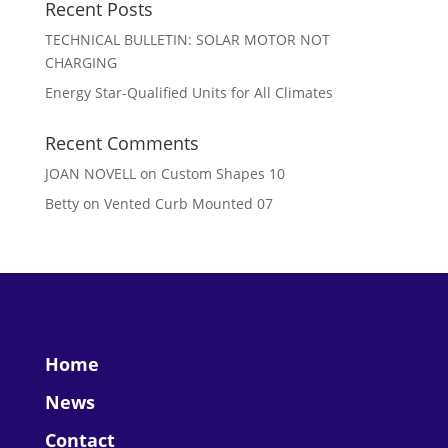
Recent Posts
TECHNICAL BULLETIN: SOLAR MOTOR NOT
CHARGING
Energy Star-Qualified Units for All Climates
Recent Comments
JOAN NOVELL
on
Custom Shapes 10
Betty
on
Vented Curb Mounted 07
Home
News
Contact