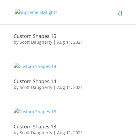
Custom Shapes 15
by
Scott Daugherty
|
Aug 11, 2021
Custom Shapes 14
by
Scott Daugherty
|
Aug 11, 2021
Custom Shapes 13
by
Scott Daugherty
|
Aug 11, 2021