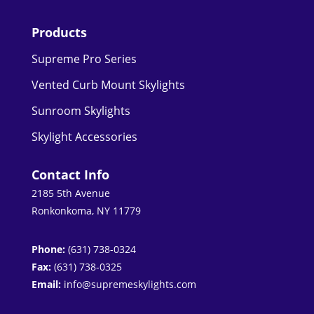
Products
Supreme Pro Series
Vented Curb Mount Skylights
Sunroom Skylights
Skylight Accessories
Contact Info
2185 5th Avenue
Ronkonkoma, NY 11779
Phone:
(631) 738-0324
Fax:
(631) 738-0325
Email:
info@supremeskylights.com