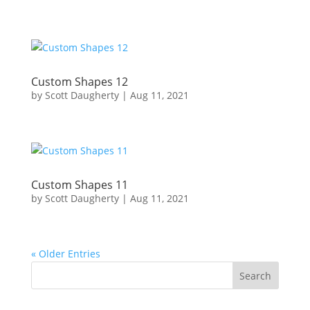
Custom Shapes 12
by
Scott Daugherty
|
Aug 11, 2021
Custom Shapes 11
by
Scott Daugherty
|
Aug 11, 2021
« Older Entries